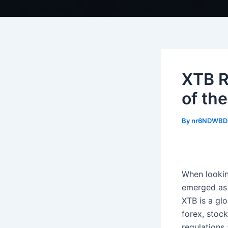
XTB R
of th
By
nr6NDWBD
When looking
emerged as 
XTB is a glo
forex, stoc
regulations 