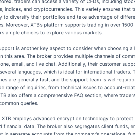
forex, traders can access a variety of CFDs, including stoc
, indices, and cryptocurrencies. This variety ensures that 
ity to diversify their portfolios and take advantage of diffe
es. Moreover, XTB’s platform supports trading in over 1500 
ers ample choices to explore various markets.
pport is another key aspect to consider when choosing a 
in this area. The broker provides multiple channels of comm
one, email, and live chat. Additionally, their customer supp
 several languages, which is ideal for international traders. 
mes are generally fast, and the support team is well-equipp
e range of inquiries, from technical issues to account-rela
XTB also offers a comprehensive FAQ section, where traders
 common queries.
y, XTB employs advanced encryption technology to protect c
 financial data. The broker also segregates client funds, e
pt in separate accounts from the company’s operational fun