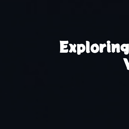
Explorin