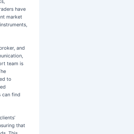
ks,
traders have
rent market
instruments,
broker, and
unication,
ort team is
The
ed to
ted
 can find
lients’
nsuring that
ds. This