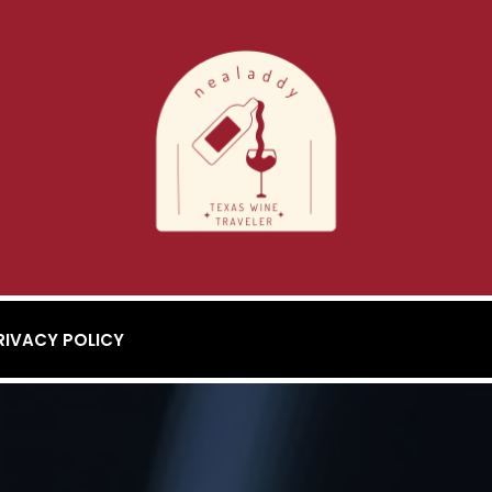
RIVACY POLICY