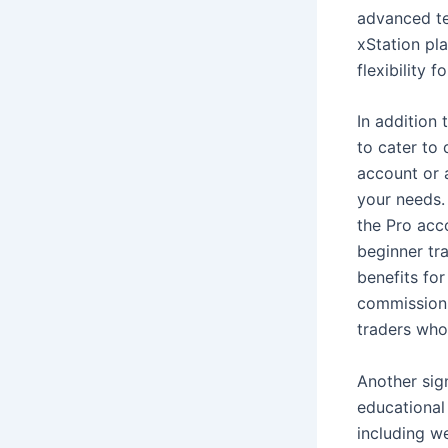
advanced tec
xStation pl
flexibility 
In addition 
to cater to 
account or 
your needs.
the Pro acc
beginner tr
benefits fo
commission 
traders who
Another sign
educational
including we