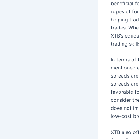
beneficial 
ropes of fo
helping trad
trades. Whet
XTB’s educa
trading skill
In terms of 
mentioned e
spreads are 
spreads are
favorable fo
consider the
does not im
low-cost br
XTB also off