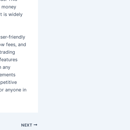
ir money
t is widely
ser-friendly
low fees, and
trading
features
h any
rements
petitive
or anyone in
NEXT