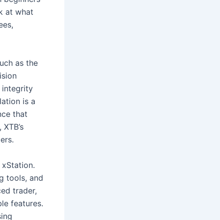
ok at what
ees,
such as the
ision
integrity
ation is a
nce that
, XTB’s
ers.
 xStation.
g tools, and
ed trader,
le features.
sing