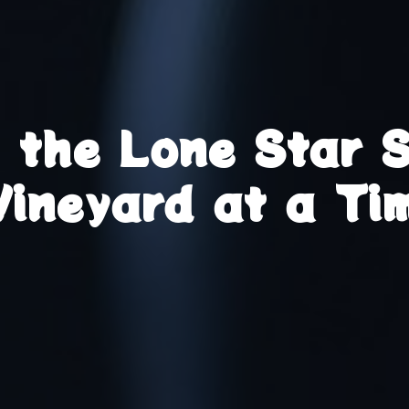
g the Lone Star 
Vineyard at a Ti