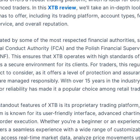
nced traders. In this
XTB review
, we’ll take an in-depth lo
has to offer, including its trading platform, account types, f
vice, and overall reputation.
lated by some of the most respected financial authorities, 
ial Conduct Authority (FCA) and the Polish Financial Superv
NF). This ensures that XTB operates with high standards of 
 a secure environment for its clients. For traders, this regul
ct to consider, as it offers a level of protection and assura
are managed responsibly. With over 15 years in the industry
or reliability has made it a popular choice among retail trad
tandout features of XTB is its proprietary trading platform,
m is known for its user-friendly interface, advanced chartin
order execution. Whether you’re a beginner or an experienc
fers a seamless experience with a wide range of customizab
 access real-time market data, analyze price movements u