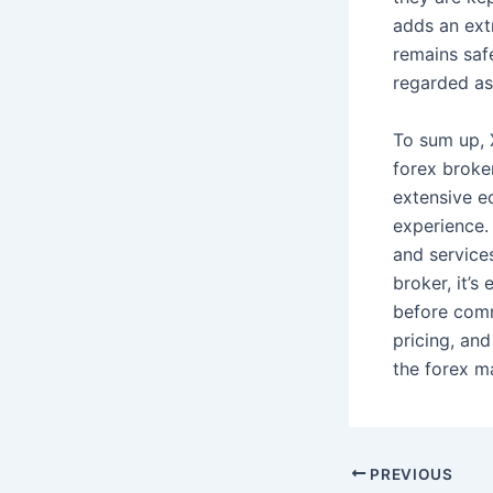
adds an extr
remains saf
regarded as 
To sum up, X
forex broker
extensive e
experience.
and service
broker, it’
before comm
pricing, an
the forex m
PREVIOUS