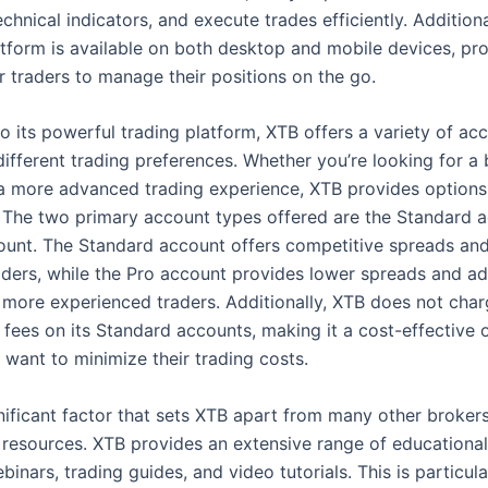
hnical indicators, and execute trades efficiently. Additiona
atform is available on both desktop and mobile devices, pr
for traders to manage their positions on the go.
to its powerful trading platform, XTB offers a variety of ac
different trading preferences. Whether you’re looking for a 
a more advanced trading experience, XTB provides options 
 The two primary account types offered are the Standard 
ount. The Standard account offers competitive spreads and 
aders, while the Pro account provides lower spreads and ad
r more experienced traders. Additionally, XTB does not cha
fees on its Standard accounts, making it a cost-effective o
 want to minimize their trading costs.
ificant factor that sets XTB apart from many other brokers 
 resources. XTB provides an extensive range of educational
binars, trading guides, and video tutorials. This is particula