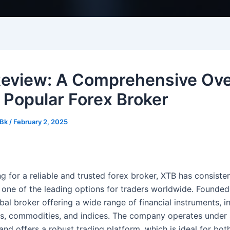
eview: A Comprehensive Ov
e Popular Forex Broker
Bk
/
February 2, 2025
 for a reliable and trusted forex broker, XTB has consisten
one of the leading options for traders worldwide. Founded
bal broker offering a wide range of financial instruments, i
ks, commodities, and indices. The company operates under s
and offers a robust trading platform, which is ideal for bot