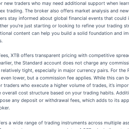
for new traders who may need additional support when lear
rex trading. The broker also offers market analysis and new
ers stay informed about global financial events that could 
her you’re just starting or looking to refine your trading st
tional content can help you build a solid foundation and i
s.
fees, XTB offers transparent pricing with competitive sprea
arlier, the Standard account does not charge any commissi
relatively tight, especially in major currency pairs. For the
 even lower, but a commission fee applies. While this can 
r traders who execute a higher volume of trades, it’s impor
 overall cost structure based on your trading habits. Addit
pose any deposit or withdrawal fees, which adds to its app
oker.
ers a wide range of trading instruments across multiple ass