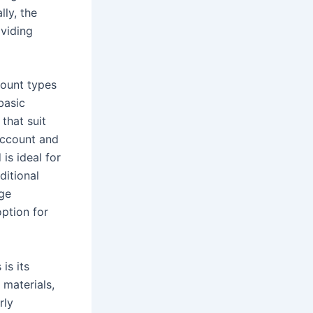
lly, the
oviding
count types
basic
that suit
account and
is ideal for
ditional
rge
ption for
is its
 materials,
rly