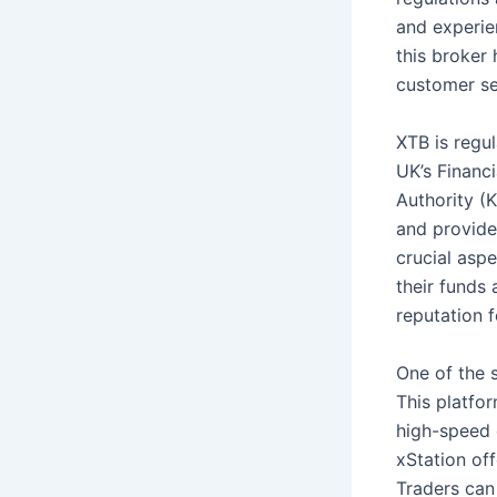
and experie
this broker 
customer ser
XTB is regu
UK’s Financ
Authority (K
and provides
crucial aspe
their funds 
reputation f
One of the s
This platfor
high-speed 
xStation of
Traders can