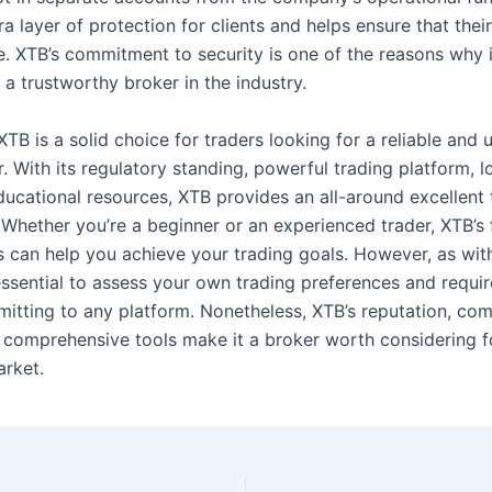
a layer of protection for clients and helps ensure that the
e. XTB’s commitment to security is one of the reasons why i
a trustworthy broker in the industry.
TB is a solid choice for traders looking for a reliable and u
. With its regulatory standing, powerful trading platform, 
ducational resources, XTB provides an all-around excellent 
 Whether you’re a beginner or an experienced trader, XTB’s 
s can help you achieve your trading goals. However, as wit
s essential to assess your own trading preferences and requi
itting to any platform. Nonetheless, XTB’s reputation, com
d comprehensive tools make it a broker worth considering f
arket.