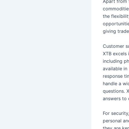
Apart from 
commodities
the flexibil
opportuniti
giving trad
Customer su
XTB excels 
including ph
available in
response ti
handle a wid
questions. 
answers to
For securit
personal and
they are ke