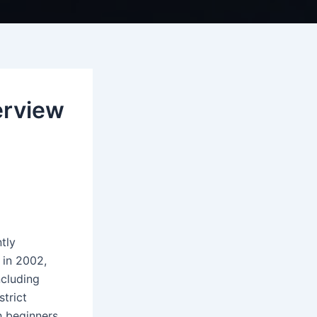
erview
tly
 in 2002,
ncluding
trict
h beginners