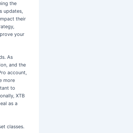
ning the
s updates,
impact their
rategy,
mprove your
ds. As
on, and the
 Pro account,
be more
tant to
ionally, XTB
eal as a
et classes.