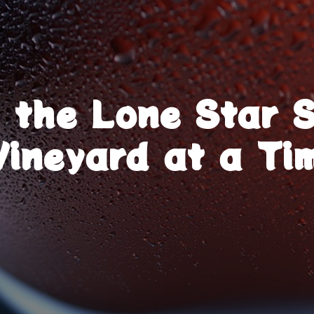
g the Lone Star 
Vineyard at a Ti