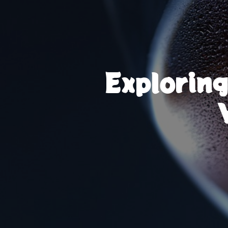
Explorin