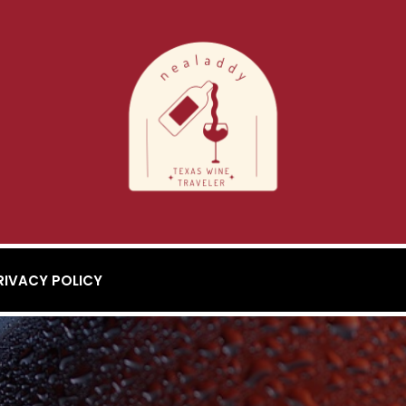
RIVACY POLICY