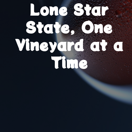
Lone Star
State, One
Vineyard at a
Time