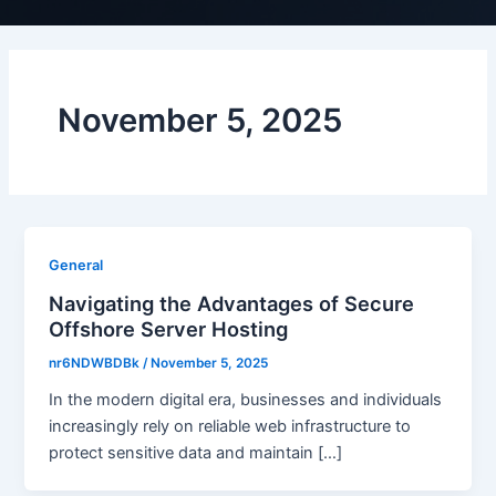
November 5, 2025
General
Navigating the Advantages of Secure
Offshore Server Hosting
nr6NDWBDBk
/
November 5, 2025
In the modern digital era, businesses and individuals
increasingly rely on reliable web infrastructure to
protect sensitive data and maintain […]