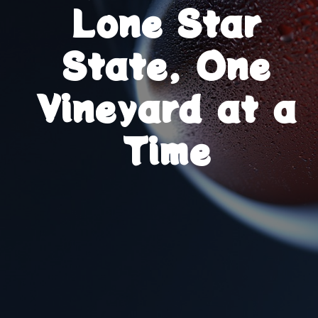
Lone Star
State, One
Vineyard at a
Time